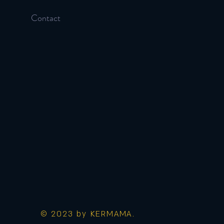
Contact
© 2023 by KERMAMA.